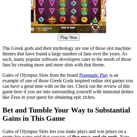
Play Now
The Greek gods and their mythology are one of those slot machine
themes that have found a large number of fans over the years. As
such, many popular software developers cater to the needs of those
fans by creating more and more slots with that theme.
Gates of Olympus Slots from the brand
Pragmatic Play
is an
example of one of those Greek Gods inspired online slot games you
can have a great time with on the net. Check out the review of this
game here if you are into surrounding yourself with immortal deities
like Zeus in your quest for obtaining epic riches.
Bet and Tumble Your Way to Substantial
Gains in This Game
Gates of Olympus Slots lets you make plays and win prizes on a
pretty big game grid that consists of
five rows and six reels
. Note