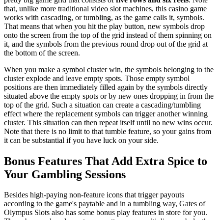
that, unlike more traditional video slot machines, this casino game
works with cascading, or tumbling, as the game calls it, symbols.
That means that when you hit the play button, new symbols drop
onto the screen from the top of the grid instead of them spinning on
it, and the symbols from the previous round drop out of the grid at
the bottom of the screen.
When you make a symbol cluster win, the symbols belonging to the
cluster explode and leave empty spots. Those empty symbol
positions are then immediately filled again by the symbols directly
situated above the empty spots or by new ones dropping in from the
top of the grid. Such a situation can create a cascading/tumbling
effect where the replacement symbols can trigger another winning
cluster. This situation can then repeat itself until no new wins occur.
Note that there is no limit to that tumble feature, so your gains from
it can be substantial if you have luck on your side.
Bonus Features That Add Extra Spice to
Your Gambling Sessions
Besides high-paying non-feature icons that trigger payouts
according to the game's paytable and in a tumbling way, Gates of
Olympus Slots also has some bonus play features in store for you.