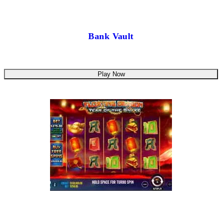
Bank Vault
Play Now