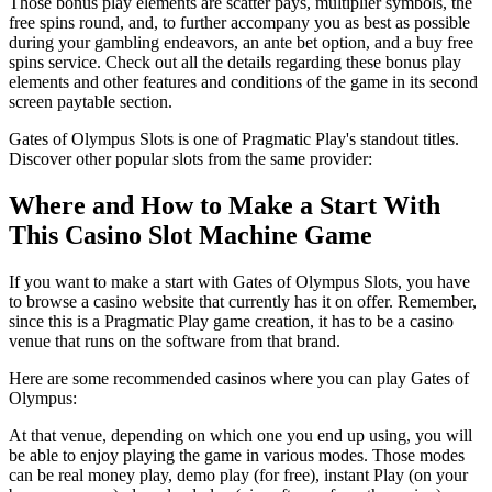
Those bonus play elements are scatter pays, multiplier symbols, the
free spins round, and, to further accompany you as best as possible
during your gambling endeavors, an ante bet option, and a buy free
spins service. Check out all the details regarding these bonus play
elements and other features and conditions of the game in its second
screen paytable section.
Gates of Olympus Slots is one of Pragmatic Play's standout titles.
Discover other popular slots from the same provider:
Where and How to Make a Start With
This Casino Slot Machine Game
If you want to make a start with Gates of Olympus Slots, you have
to browse a casino website that currently has it on offer. Remember,
since this is a Pragmatic Play game creation, it has to be a casino
venue that runs on the software from that brand.
Here are some recommended casinos where you can play Gates of
Olympus:
At that venue, depending on which one you end up using, you will
be able to enjoy playing the game in various modes. Those modes
can be real money play, demo play (for free), instant Play (on your