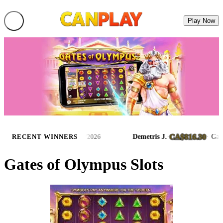
Play Now
1.60
CA$816.30
·
Noble Sky Slots
Demetris J.
·
·
Gates o
RECENT WINNERS
8/4/2026
Gates of Olympus Slots