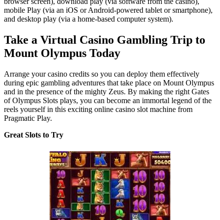
browser screen), download play (via software from the casino),
mobile Play (via an iOS or Android-powered tablet or smartphone),
and desktop play (via a home-based computer system).
Take a Virtual Casino Gambling Trip to
Mount Olympus Today
Arrange your casino credits so you can deploy them effectively
during epic gambling adventures that take place on Mount Olympus
and in the presence of the mighty Zeus. By making the right Gates
of Olympus Slots plays, you can become an immortal legend of the
reels yourself in this exciting online casino slot machine from
Pragmatic Play.
Great Slots to Try