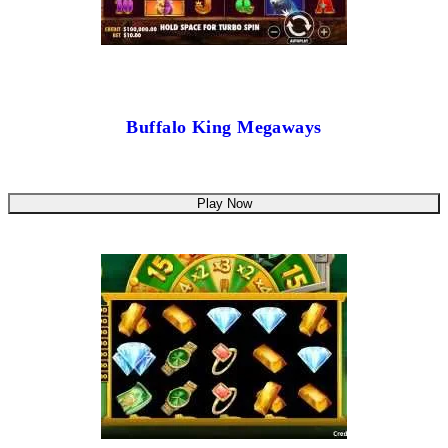
Buffalo King Megaways
Play Now