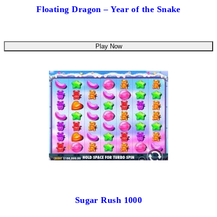
Floating Dragon – Year of the Snake
Play Now
Sugar Rush 1000