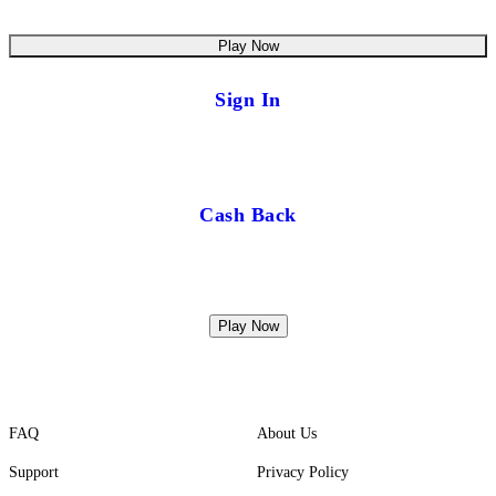
Play Now
Sign In
Cash Back
Play Now
FAQ
About Us
Support
Privacy Policy