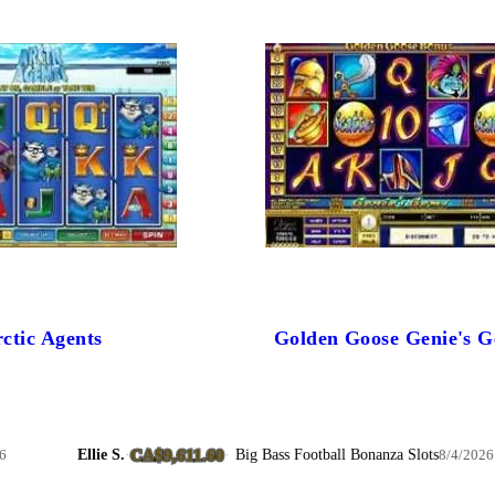
ctic Agents
Golden Goose Genie's 
CA$9,611.60
 S.
·
·
Big Bass Football Bonanza Slots
Demet
8/4/2026