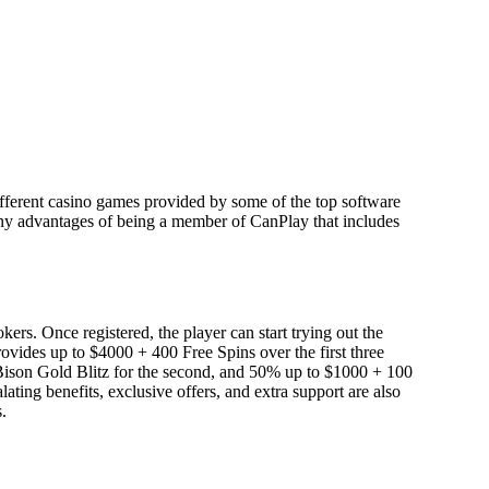
fferent casino games provided by some of the top software
any advantages of being a member of CanPlay that includes
ers. Once registered, the player can start trying out the
vides up to $4000 + 400 Free Spins over the first three
Bison Gold Blitz for the second, and 50% up to $1000 + 100
ating benefits, exclusive offers, and extra support are also
.