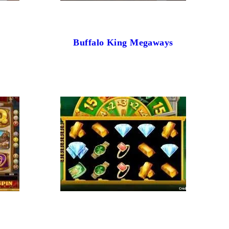
Buffalo King Megaways