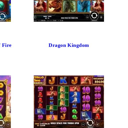
 Fire
Dragon Kingdom