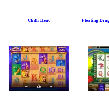
Chilli Heat
Floating Drag