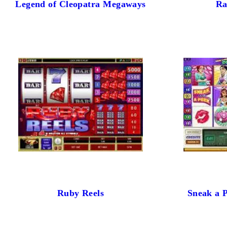
Legend of Cleopatra Megaways
Ra
Ruby Reels
Sneak a 