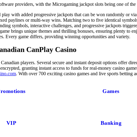
ftware providers, with the Microgaming jackpot slots being one of the
dard play with added progressive jackpots that can be won randomly or via
fixed paylines or multi-way wins. Matching two to five identical symbo
nding symbols, interactive challenges, and progressive jackpots trigge
h game brings unique themes and thrilling bonuses, ensuring plenty to e
hes. Every game differs, providing winning opportunities and variety.
 Canadian CanPlay Casino
anadian players. Several secure and instant deposit options offer direc
encrypted, granting instant access to funds for real-money casino games 
sino.com
. With over 700 exciting casino games and live sports betting 
romotions
Games
VIP
Banking