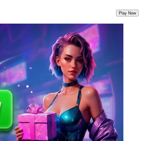
Play Now