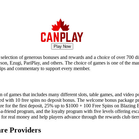
Play Now
selection of generous bonuses and rewards and a choice of over 700 di
yson, Ezugi, PariPlay, and others. The choice of games is one of the m
h tips and commentary to support every member.
n of games that includes many different slots, table games, and video pok
ted with 10 free spins no deposit bonus. The welcome bonus package pro
e for the first deposit, 25% up to $1000 + 100 Free Spins on Blazing 
a-friend program, and the loyalty program with five levels offering escal
d for real money and help players advance through the rewards club tiers
re Providers