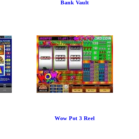
Bank Vault
Wow Pot 3 Reel