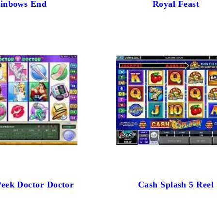
inbows End
Royal Feast
Peek Doctor Doctor
Cash Splash 5 Reel