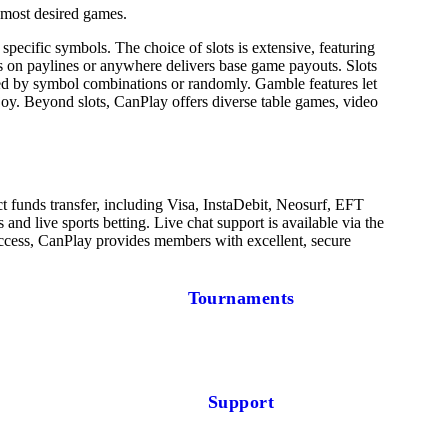
 most desired games.
 specific symbols. The choice of slots is extensive, featuring
ls on paylines or anywhere delivers base game payouts. Slots
red by symbol combinations or randomly. Gamble features let
njoy. Beyond slots, CanPlay offers diverse table games, video
t funds transfer, including Visa, InstaDebit, Neosurf, EFT
and live sports betting. Live chat support is available via the
access, CanPlay provides members with excellent, secure
Tournaments
Support