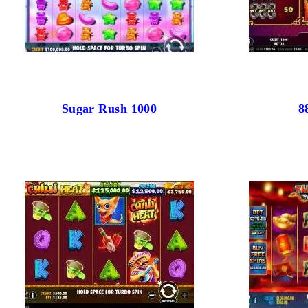
Sugar Rush 1000
8