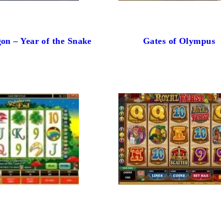
on – Year of the Snake
Gates of Olympus