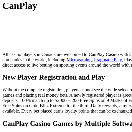
CanPlay
All casino players in Canada are welcomed to CanPlay Casino with a 
companies in the world, including
Microgaming
,
Pragmatic Play
, Pla
direct access to live betting on sporting events around the world wit
New Player Registration and Play
Without the complete registration, players cannot see the wide selectio
games and placing real money bets. A newly registered player is gree
deposits: 100% match up to $2000 + 200 Free Spins on 9 Masks of Fir
Free Spins on Gold Blitz Extreme for the third. Daily rewards, a refer-
available. Every bet placed earns loyalty points that can be exchange
CanPlay Casino Games by Multiple Softwa