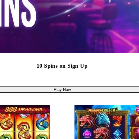
10 Spins on Sign Up
Play Now