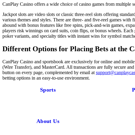
CanPlay Casino offers a wide choice of casino games from multiple so
Jackpot slots are video slots or classic three-reel slots offering stan
various themes and styles. There are three- and five-reel games with 
abound with bonus features like free spins, pick-and-win games, expa
players risk winnings on card suits, coin flips, or bonus wheels. Eac
poker variants, and specialty titles with instant wins for symbol matc
Different Options for Placing Bets at the
CanPlay Casino and sportsbook are exclusively for online and mobile C
(Wire Transfer), and MasterCard. All transactions are fully secure and 
button on every page, complemented by email at
support@canplayca
betting options in an easy-to-use environment.
Sports
P
About Us