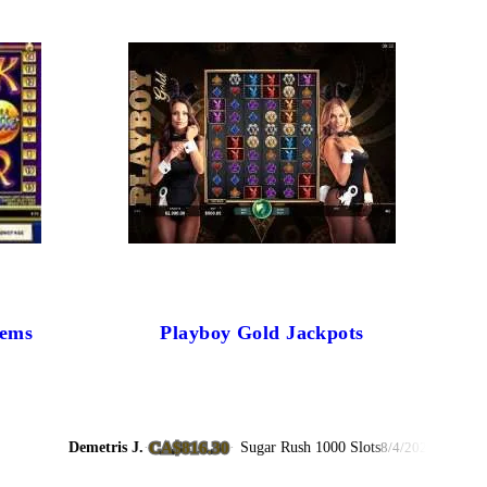
Gems
Playboy Gold Jackpots
CA$816.30
ris J.
·
·
Sugar Rush 1000 Slots
Johanna G.
·
8/4/2026