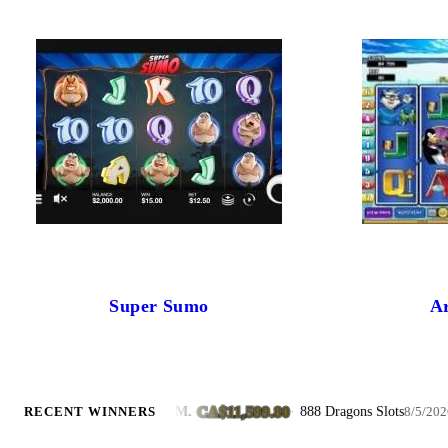
Super Sumo
Ar
CA$11,599.80
Rhoda M.
·
·
888 Dragons Slots
Ellie
RECENT WINNERS
8/5/2026