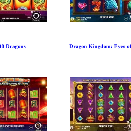
88 Dragons
Dragon Kingdom: Eyes of