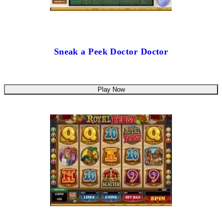
Sneak a Peek Doctor Doctor
Play Now