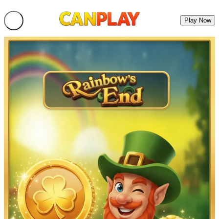
Play Now