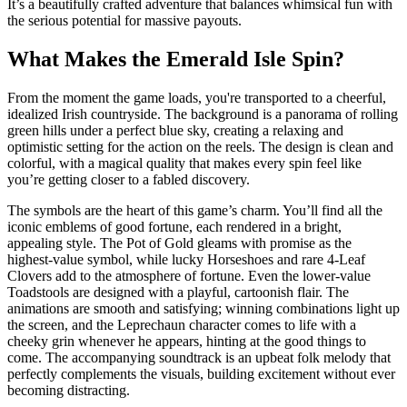
It’s a beautifully crafted adventure that balances whimsical fun with
the serious potential for massive payouts.
What Makes the Emerald Isle Spin?
From the moment the game loads, you're transported to a cheerful,
idealized Irish countryside. The background is a panorama of rolling
green hills under a perfect blue sky, creating a relaxing and
optimistic setting for the action on the reels. The design is clean and
colorful, with a magical quality that makes every spin feel like
you’re getting closer to a fabled discovery.
The symbols are the heart of this game’s charm. You’ll find all the
iconic emblems of good fortune, each rendered in a bright,
appealing style. The Pot of Gold gleams with promise as the
highest-value symbol, while lucky Horseshoes and rare 4-Leaf
Clovers add to the atmosphere of fortune. Even the lower-value
Toadstools are designed with a playful, cartoonish flair. The
animations are smooth and satisfying; winning combinations light up
the screen, and the Leprechaun character comes to life with a
cheeky grin whenever he appears, hinting at the good things to
come. The accompanying soundtrack is an upbeat folk melody that
perfectly complements the visuals, building excitement without ever
becoming distracting.