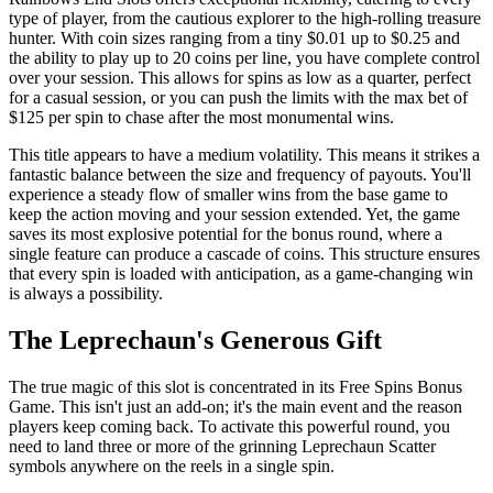
type of player, from the cautious explorer to the high-rolling treasure
hunter. With coin sizes ranging from a tiny $0.01 up to $0.25 and
the ability to play up to 20 coins per line, you have complete control
over your session. This allows for spins as low as a quarter, perfect
for a casual session, or you can push the limits with the max bet of
$125 per spin to chase after the most monumental wins.
This title appears to have a medium volatility. This means it strikes a
fantastic balance between the size and frequency of payouts. You'll
experience a steady flow of smaller wins from the base game to
keep the action moving and your session extended. Yet, the game
saves its most explosive potential for the bonus round, where a
single feature can produce a cascade of coins. This structure ensures
that every spin is loaded with anticipation, as a game-changing win
is always a possibility.
The Leprechaun's Generous Gift
The true magic of this slot is concentrated in its Free Spins Bonus
Game. This isn't just an add-on; it's the main event and the reason
players keep coming back. To activate this powerful round, you
need to land three or more of the grinning Leprechaun Scatter
symbols anywhere on the reels in a single spin.