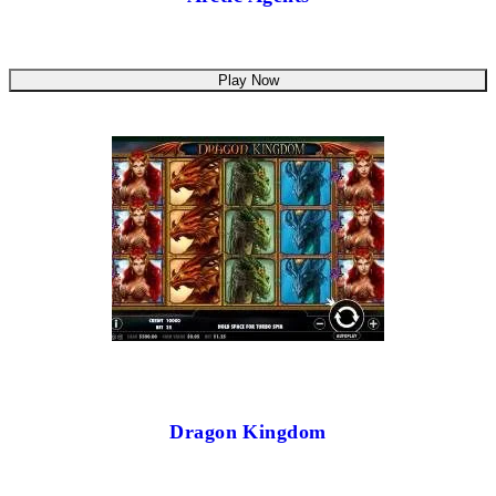
Play Now
Dragon Kingdom