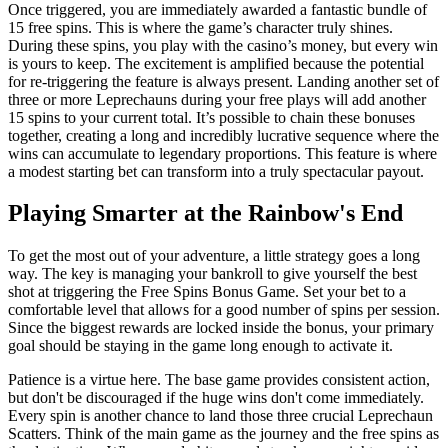
Once triggered, you are immediately awarded a fantastic bundle of
15 free spins. This is where the game’s character truly shines.
During these spins, you play with the casino’s money, but every win
is yours to keep. The excitement is amplified because the potential
for re-triggering the feature is always present. Landing another set of
three or more Leprechauns during your free plays will add another
15 spins to your current total. It’s possible to chain these bonuses
together, creating a long and incredibly lucrative sequence where the
wins can accumulate to legendary proportions. This feature is where
a modest starting bet can transform into a truly spectacular payout.
Playing Smarter at the Rainbow's End
To get the most out of your adventure, a little strategy goes a long
way. The key is managing your bankroll to give yourself the best
shot at triggering the Free Spins Bonus Game. Set your bet to a
comfortable level that allows for a good number of spins per session.
Since the biggest rewards are locked inside the bonus, your primary
goal should be staying in the game long enough to activate it.
Patience is a virtue here. The base game provides consistent action,
but don't be discouraged if the huge wins don't come immediately.
Every spin is another chance to land those three crucial Leprechaun
Scatters. Think of the main game as the journey and the free spins as