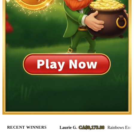
CA$9,173.88
ld Slots
Laurie G.
·
·
Rainbows End Slots
RECENT WINNERS
8/6/2026
8/