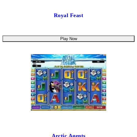
Royal Feast
Play Now
Arctic Agents