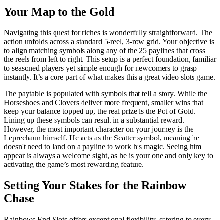
Your Map to the Gold
Navigating this quest for riches is wonderfully straightforward. The
action unfolds across a standard 5-reel, 3-row grid. Your objective is
to align matching symbols along any of the 25 paylines that cross
the reels from left to right. This setup is a perfect foundation, familiar
to seasoned players yet simple enough for newcomers to grasp
instantly. It’s a core part of what makes this a great video slots game.
The paytable is populated with symbols that tell a story. While the
Horseshoes and Clovers deliver more frequent, smaller wins that
keep your balance topped up, the real prize is the Pot of Gold.
Lining up these symbols can result in a substantial reward.
However, the most important character on your journey is the
Leprechaun himself. He acts as the Scatter symbol, meaning he
doesn't need to land on a payline to work his magic. Seeing him
appear is always a welcome sight, as he is your one and only key to
activating the game’s most rewarding feature.
Setting Your Stakes for the Rainbow
Chase
Rainbows End Slots offers exceptional flexibility, catering to every