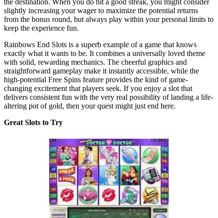
the destination. When you do hit a good streak, you might consider
slightly increasing your wager to maximize the potential returns
from the bonus round, but always play within your personal limits to
keep the experience fun.
Rainbows End Slots is a superb example of a game that knows
exactly what it wants to be. It combines a universally loved theme
with solid, rewarding mechanics. The cheerful graphics and
straightforward gameplay make it instantly accessible, while the
high-potential Free Spins feature provides the kind of game-
changing excitement that players seek. If you enjoy a slot that
delivers consistent fun with the very real possibility of landing a life-
altering pot of gold, then your quest might just end here.
Great Slots to Try