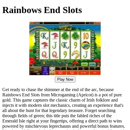
Rainbows End Slots
Play Now
Get ready to chase the shimmer at the end of the arc, because
Rainbows End Slots from Microgaming (Apricot) is a pot of pure
gold. This game captures the classic charm of Irish folklore and
injects it with modern slot mechanics, creating an experience that's
all about the hunt for that legendary treasure. Forget searching
through fields of green; this title puts the fabled riches of the
Emerald Isle right at your fingertips, offering a direct path to wins
powered by mischievous leprechauns and powerful bonus features.