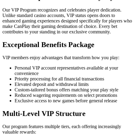
Our VIP Program recognizes and celebrates player dedication.
Unlike standard casino accounts, VIP status opens doors to
enhanced gaming experiences designed specifically for players who
make CanPlay their gaming destination of choice. Every bet
contributes to your standing in our exclusive community.
Exceptional Benefits Package
VIP members enjoy advantages that transform how you play:
Personal VIP account representatives available at your
convenience
Priority processing for all financial transactions
Elevated deposit and withdrawal limits
Custom-tailored bonus offers matching your play style
Reduced wagering requirements on select promotions
Exclusive access to new games before general release
Multi-Level VIP Structure
Our program features multiple tiers, each offering increasingly
valuable rewards: