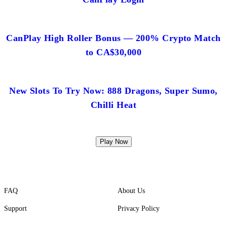
CanPlay High Roller Bonus — 200% Crypto Match
to CA$30,000
New Slots To Try Now: 888 Dragons, Super Sumo,
Chilli Heat
Play Now
FAQ
About Us
Support
Privacy Policy