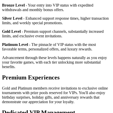
Bronze Level
- Your entry into VIP status with expedited
withdrawals and monthly bonus offers.
Silver Level
- Enhanced support response times, higher transaction
limits, and weekly special promotions.
Gold Level
- Premium support channels, substantially increased
limits, and exclusive event invitations.
Platinum Level
- The pinnacle of VIP status with the most
favorable terms, personalized offers, and luxury rewards.
Advancement through these levels happens naturally as you enjoy
your favorite games, with each tier unlocking more substantial
benefits.
Premium Experiences
Gold and Platinum members receive invitations to exclusive online
tournaments with prize pools reserved for VIPs. You'll also enjoy
birthday surprises, holiday gifts, and anniversary rewards that
demonstrate our appreciation for your loyalty.
Dedicated VIP Management