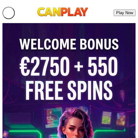
Play Now