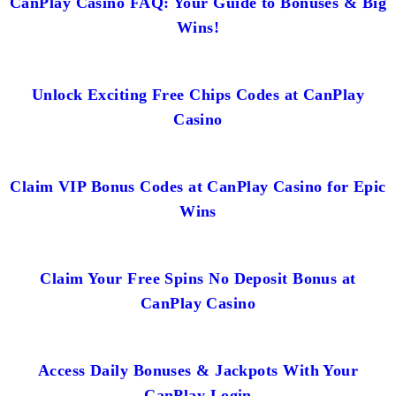
CanPlay Casino FAQ: Your Guide to Bonuses & Big
Wins!
Unlock Exciting Free Chips Codes at CanPlay
Casino
Claim VIP Bonus Codes at CanPlay Casino for Epic
Wins
Claim Your Free Spins No Deposit Bonus at
CanPlay Casino
Access Daily Bonuses & Jackpots With Your
CanPlay Login