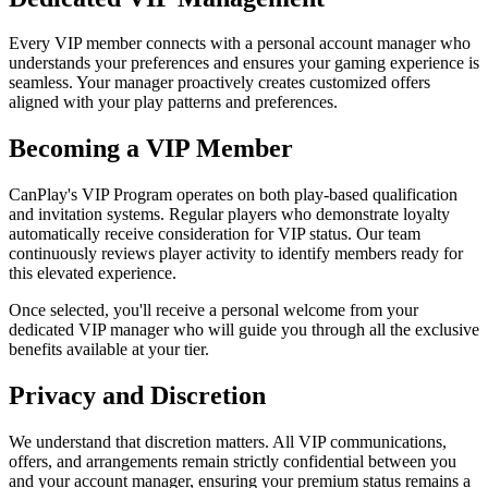
Every VIP member connects with a personal account manager who
understands your preferences and ensures your gaming experience is
seamless. Your manager proactively creates customized offers
aligned with your play patterns and preferences.
Becoming a VIP Member
CanPlay's VIP Program operates on both play-based qualification
and invitation systems. Regular players who demonstrate loyalty
automatically receive consideration for VIP status. Our team
continuously reviews player activity to identify members ready for
this elevated experience.
Once selected, you'll receive a personal welcome from your
dedicated VIP manager who will guide you through all the exclusive
benefits available at your tier.
Privacy and Discretion
We understand that discretion matters. All VIP communications,
offers, and arrangements remain strictly confidential between you
and your account manager, ensuring your premium status remains a