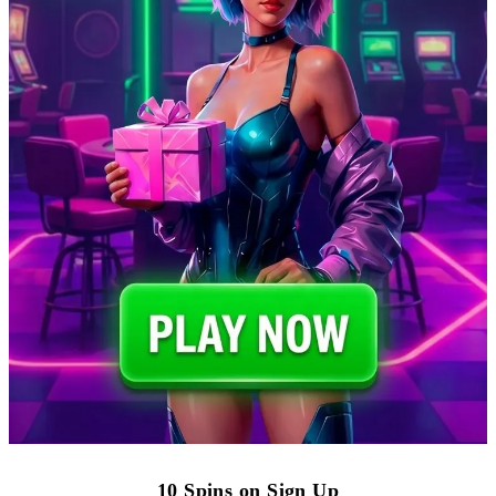
10 Spins on Sign Up