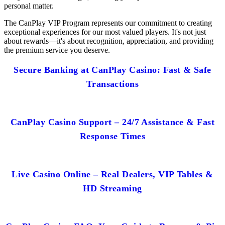
personal matter.
The CanPlay VIP Program represents our commitment to creating
exceptional experiences for our most valued players. It's not just
about rewards—it's about recognition, appreciation, and providing
the premium service you deserve.
Secure Banking at CanPlay Casino: Fast & Safe
Transactions
CanPlay Casino Support – 24/7 Assistance & Fast
Response Times
Live Casino Online – Real Dealers, VIP Tables &
HD Streaming