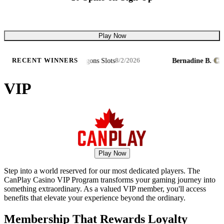
Play Now
CA$10,717.63
CA$6,
·
888 Dragons Slots
Bernadine B.
·
RECENT WINNERS
8/2/2026
VIP
Play Now
Step into a world reserved for our most dedicated players. The
CanPlay Casino VIP Program transforms your gaming journey into
something extraordinary. As a valued VIP member, you'll access
benefits that elevate your experience beyond the ordinary.
Membership That Rewards Loyalty